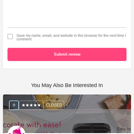
Save my name, email, and website in this browser for the next time I
comment.
Submit review
You May Also Be Interested In
CLOSED