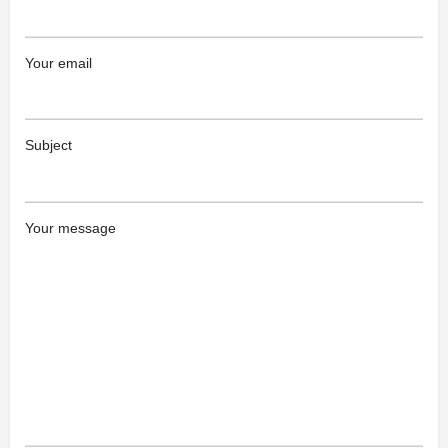
Your email
Subject
Your message