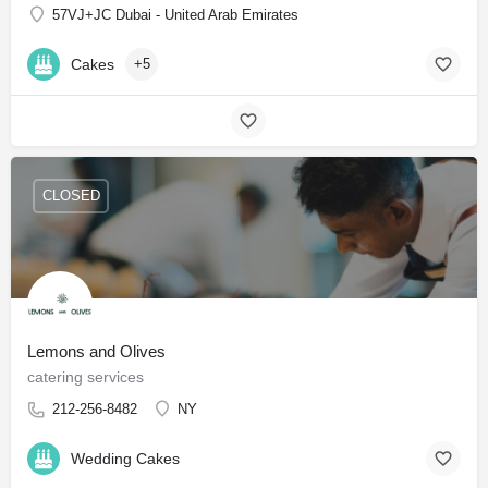
57VJ+JC Dubai - United Arab Emirates
Cakes
+5
CLOSED
Lemons and Olives
catering services
212-256-8482
NY
Wedding Cakes