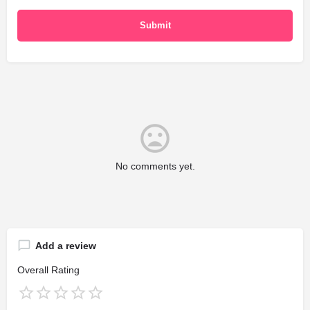
No comments yet.
Add a review
Overall Rating