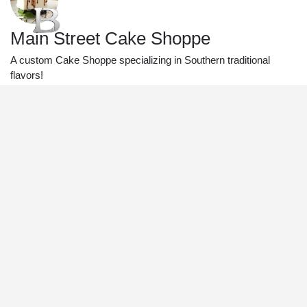
Main Street Cake Shoppe
A custom Cake Shoppe specializing in Southern traditional
flavors!