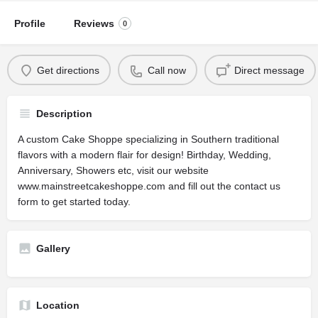
Profile
Reviews
0
Get directions
Call now
Direct message
Description
A custom Cake Shoppe specializing in Southern traditional
flavors with a modern flair for design! Birthday, Wedding,
Anniversary, Showers etc, visit our website
www.mainstreetcakeshoppe.com and fill out the contact us
form to get started today.
Gallery
Location