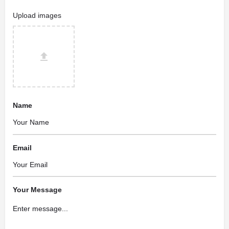
Upload images
Name
Email
Your Message