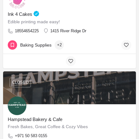
Ink 4 Cakes
Edible printing made easy!
18554654225
1415 River Ridge Dr
Baking Supplies
+2
CLOSED
Hampstead Bakery & Cafe
Fresh Bakes, Great Coffee & Cozy Vibes
+971 50 583 0155