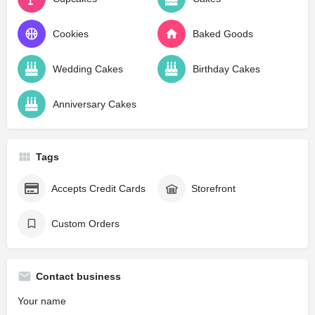
Cookies
Baked Goods
Wedding Cakes
Birthday Cakes
Anniversary Cakes
Tags
Accepts Credit Cards
Storefront
Custom Orders
Contact business
Your name