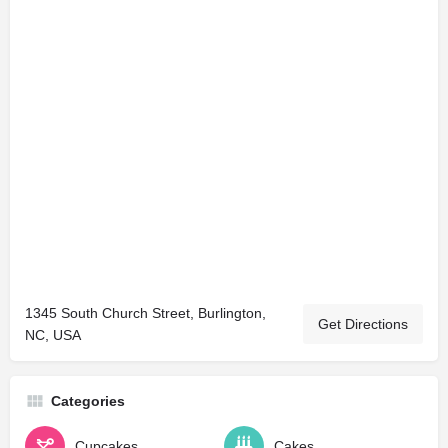
1345 South Church Street, Burlington,
Get Directions
NC, USA
Categories
Cupcakes
Cakes