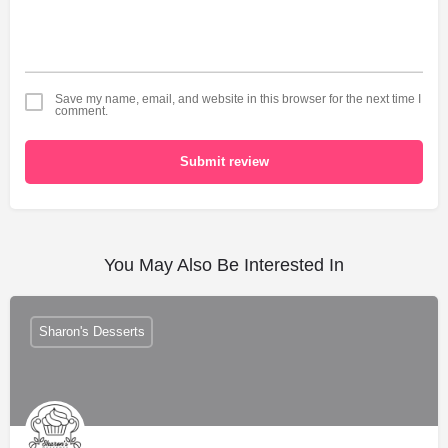
Save my name, email, and website in this browser for the next time I
comment.
Submit review
You May Also Be Interested In
Sharon's Desserts