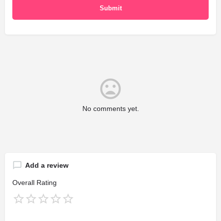
No comments yet.
Add a review
Overall Rating