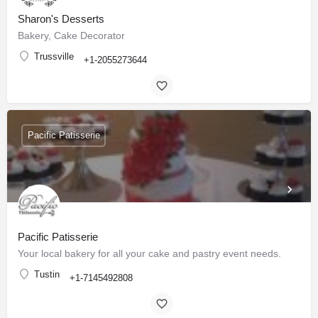
Sharon's Desserts
Bakery, Cake Decorator
Trussville
+1-2055273644
Pacific Patisserie
Pacific Patisserie
Your local bakery for all your cake and pastry event needs.
Tustin
+1-7145492808