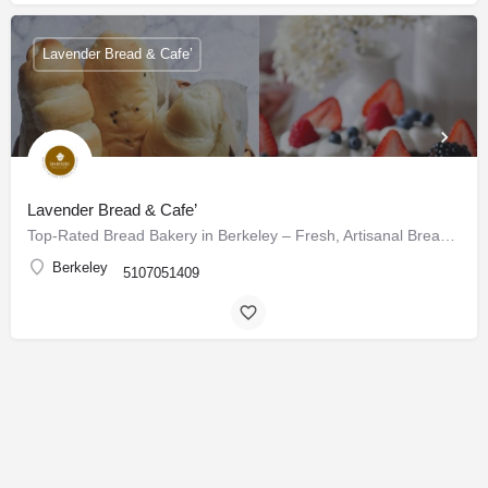
Lavender Bread & Cafe’
Lavender Bread & Cafe’
Top-Rated Bread Bakery in Berkeley – Fresh, Artisanal Breads & Pastries Daily
Berkeley
5107051409