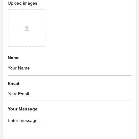
Upload images
Name
Email
Your Message