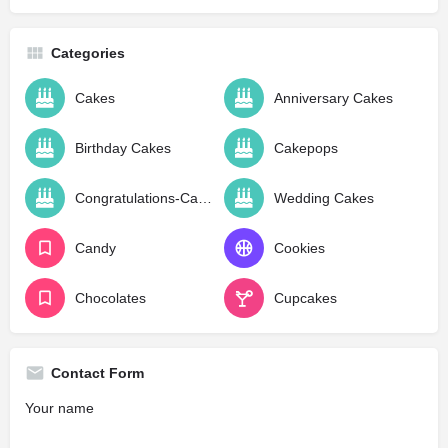
Categories
Cakes
Anniversary Cakes
Birthday Cakes
Cakepops
Congratulations-Cakes
Wedding Cakes
Candy
Cookies
Chocolates
Cupcakes
Contact Form
Your name