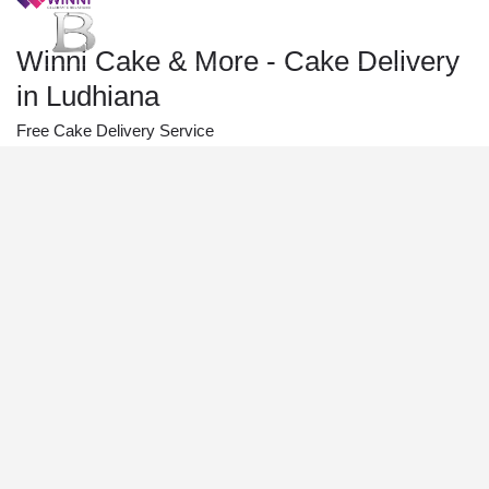
Winni Cake & More - Cake Delivery
in Ludhiana
Free Cake Delivery Service