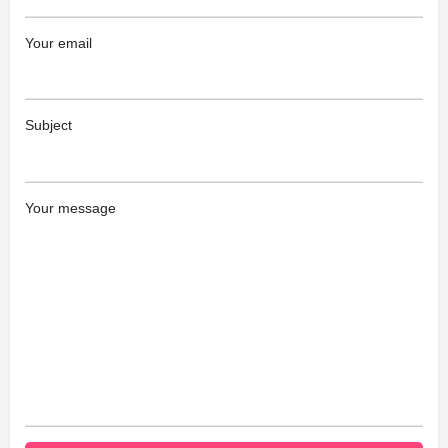
Your email
Subject
Your message