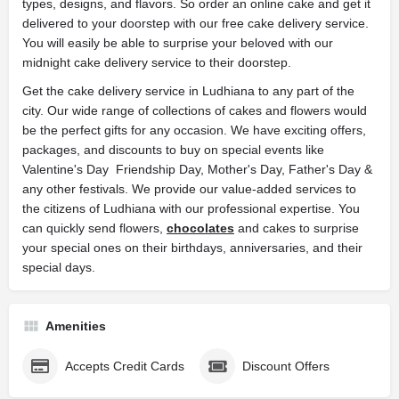
types, designs, and flavors. So order an online cake and get it
delivered to your doorstep with our free cake delivery service.
You will easily be able to surprise your beloved with our
midnight cake delivery service to their doorstep.
Get the cake delivery service in Ludhiana to any part of the
city. Our wide range of collections of cakes and flowers would
be the perfect gifts for any occasion. We have exciting offers,
packages, and discounts to buy on special events like
Valentine's Day Friendship Day, Mother's Day, Father's Day &
any other festivals. We provide our value-added services to
the citizens of Ludhiana with our professional expertise. You
can quickly send flowers,
chocolates
and cakes to surprise
your special ones on their birthdays, anniversaries, and their
special days.
Amenities
Accepts Credit Cards
Discount Offers