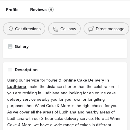
Profile
Reviews
0
Get directions
Call now
Direct message
Gallery
Description
Using our service for flower &
online Cake Delivery in
Ludhiana
, make the distance shorter than the celebration. If
you are residing in Ludhiana and looking for an online cake
delivery service nearby you for your own or for gifting
purposes then Winni Cake & More is the right choice for you.
As we cover all the areas of Ludhiana and nearby areas of
Ludhiana with our 2-hour cake delivery service. Here at Winni
Cake & More, we have a wide range of cakes in different