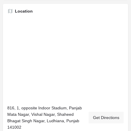
Location
816, 1, opposite Indoor Stadium, Panjab
Mata Nagar, Vishal Nagar, Shaheed
Get Directions
Bhagat Singh Nagar, Ludhiana, Punjab
141002