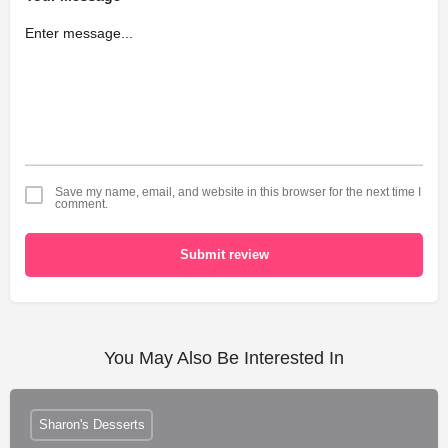
Save my name, email, and website in this browser for the next time I
comment.
Submit review
You May Also Be Interested In
Sharon's Desserts