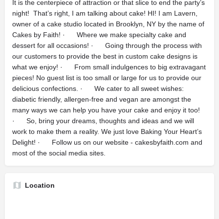
It is the centerpiece of attraction or that slice to end the party’s
night! That’s right, I am talking about cake! HI! I am Lavern,
owner of a cake studio located in Brooklyn, NY by the name of
Cakes by Faith! · Where we make specialty cake and
dessert for all occasions! · Going through the process with
our customers to provide the best in custom cake designs is
what we enjoy! · From small indulgences to big extravagant
pieces! No guest list is too small or large for us to provide our
delicious confections. · We cater to all sweet wishes:
diabetic friendly, allergen-free and vegan are amongst the
many ways we can help you have your cake and enjoy it too!
· So, bring your dreams, thoughts and ideas and we will
work to make them a reality. We just love Baking Your Heart’s
Delight! · Follow us on our website - cakesbyfaith.com and
most of the social media sites.
Location