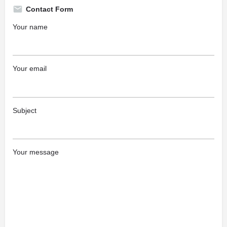
Contact Form
Your name
Your email
Subject
Your message