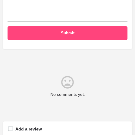
No comments yet.
Add a review