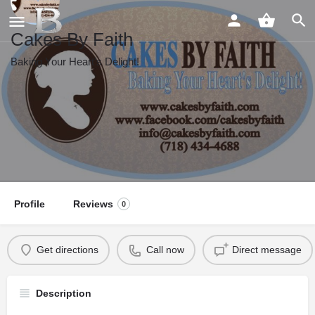
Cakes By Faith
Baking Your Heart's Delight!
Profile
Reviews
0
Get directions
Call now
Direct message
Description