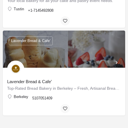
Your local bakery for all your cake and pastry event needs.
Tustin
+1-7145492808
Lavender Bread & Cafe’
Lavender Bread & Cafe’
Top-Rated Bread Bakery in Berkeley – Fresh, Artisanal Breads & Pastries Daily
Berkeley
5107051409