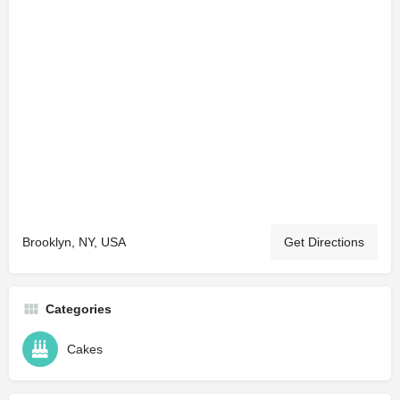
Brooklyn, NY, USA
Get Directions
Categories
Cakes