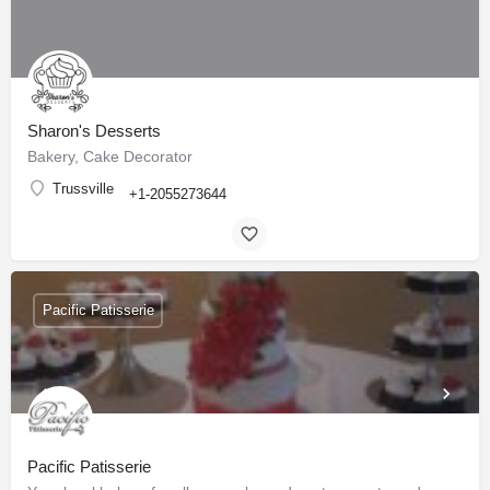
Sharon's Desserts
Bakery, Cake Decorator
Trussville
+1-2055273644
Pacific Patisserie
Pacific Patisserie