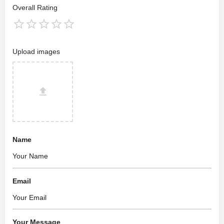
Overall Rating
Upload images
Name
Email
Your Message